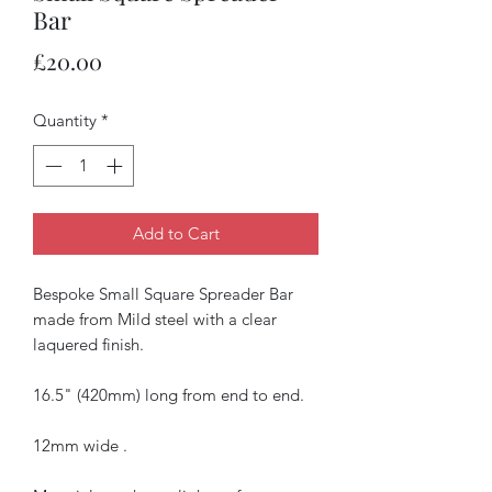
Bar
Price
£20.00
Quantity
*
Add to Cart
Bespoke Small Square Spreader Bar
made from Mild steel with a clear
laquered finish.
16.5" (420mm) long from end to end.
12mm wide .