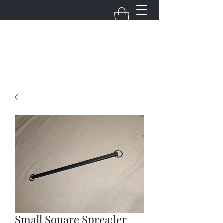
FudgeBuilds
Small Square Spreader