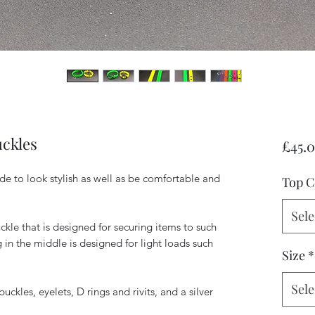
uckles
£45.
de to look stylish as well as be comfortable and
Top C
Sele
ckle that is designed for securing items to such
g in the middle is designed for light loads such
Size
*
Sele
uckles, eyelets, D rings and rivits, and a silver