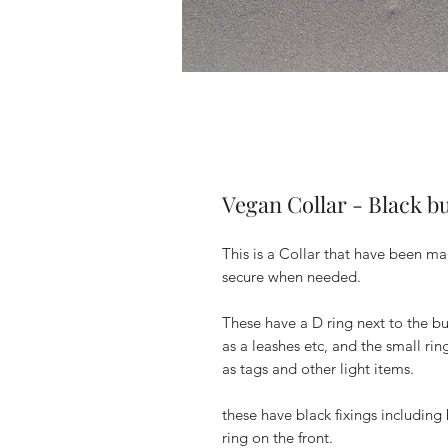
Vegan Collar - Black b
This is a Collar that have been ma
secure when needed.
These have a D ring next to the bu
as a leashes etc, and the small rin
as tags and other light items.
these have black fixings including b
ring on the front.