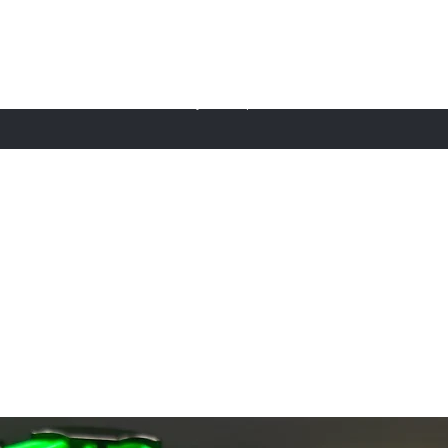
FudgeBuilds
ome
About Us
Sustainability
Shop
Furniture
Contact Us