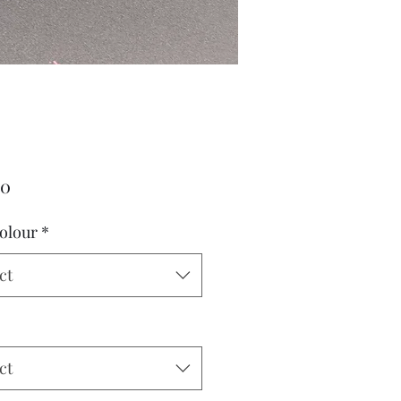
Price
00
olour
*
ct
ct