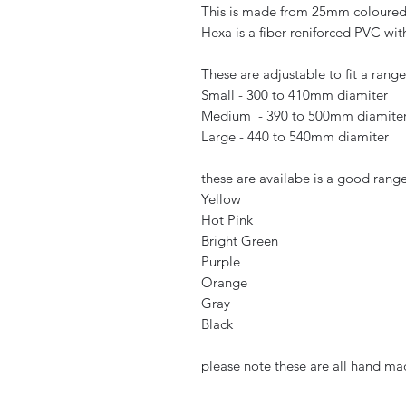
This is made from 25mm coloure
Hexa is a fiber reniforced PVC wit
These are adjustable to fit a rang
Small - 300 to 410mm diamiter
Medium - 390 to 500mm diamite
Large - 440 to 540mm diamiter
these are availabe is a good range 
Yellow
Hot Pink
Bright Green
Purple
Orange
Gray
Black
please note these are all hand m