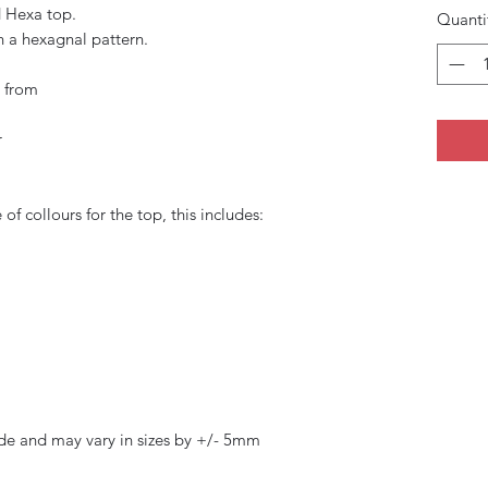
d Hexa top.
Quanti
h a hexagnal pattern.
e from
r
of collours for the top, this includes:
ade and may vary in sizes by +/- 5mm